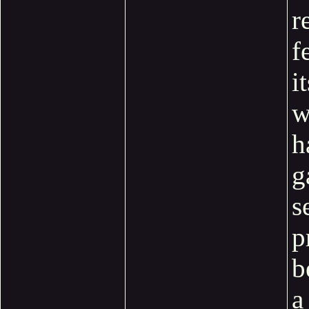
r
f
i
w
h
g
s
p
b
a