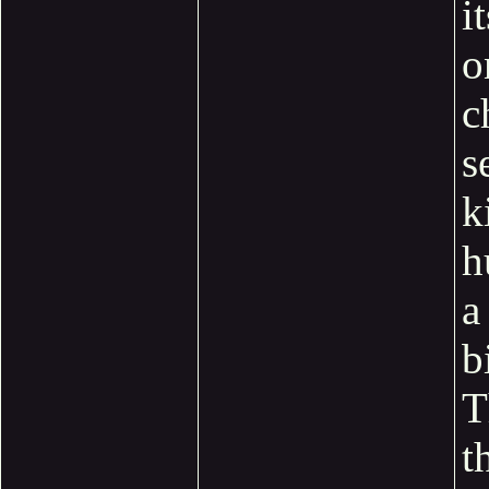
i
o
c
s
k
h
a 
b
T
t