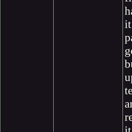
h
it
p
g
b
u
t
a
r
it