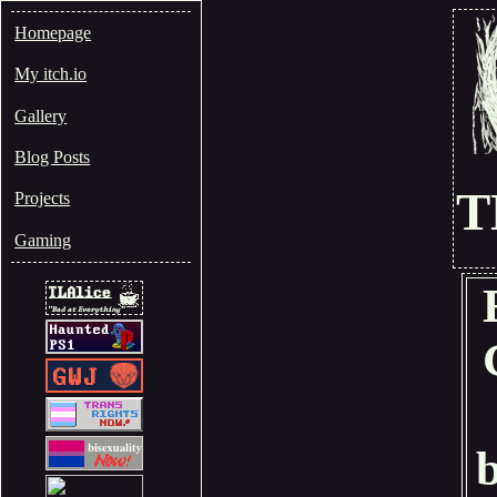
Homepage
My itch.io
Gallery
Blog Posts
T
Projects
Gaming