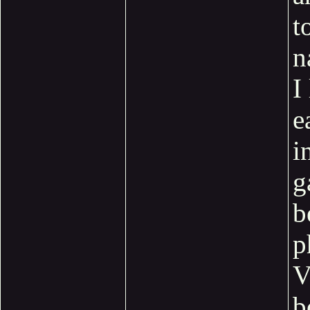
t
n
I
e
i
g
b
p
b