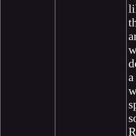
l
t
a
w
d
a
w
s
s
R