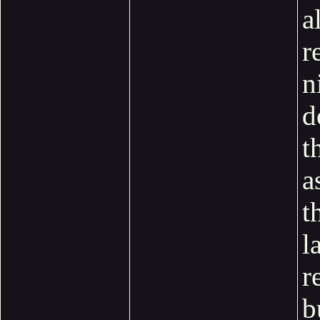
a
r
n
d
t
a
t
l
r
b