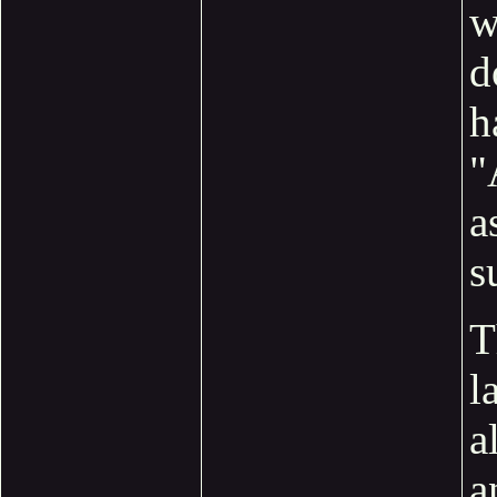
w
d
h
"
a
s
T
l
a
a