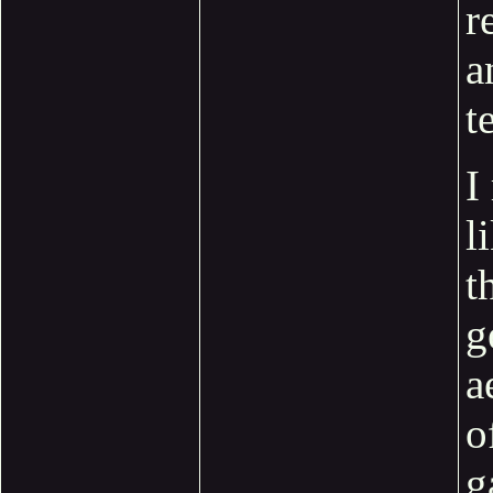
r
a
t
I
l
t
g
a
o
g