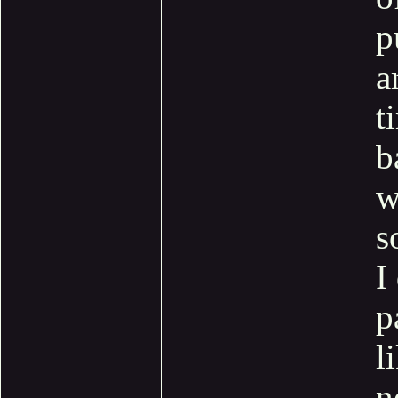
p
a
t
b
w
s
I
p
l
n