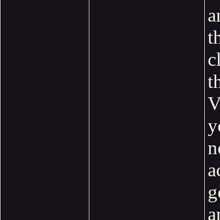
a
t
c
t
V
y
n
a
g
a