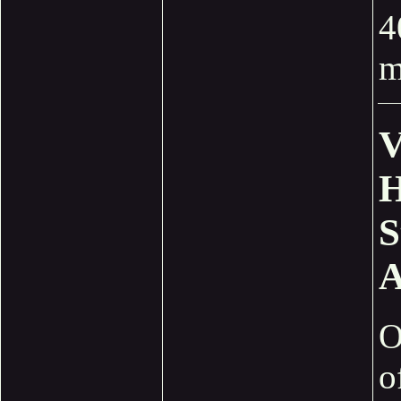
4
m
V
H
S
A
O
o