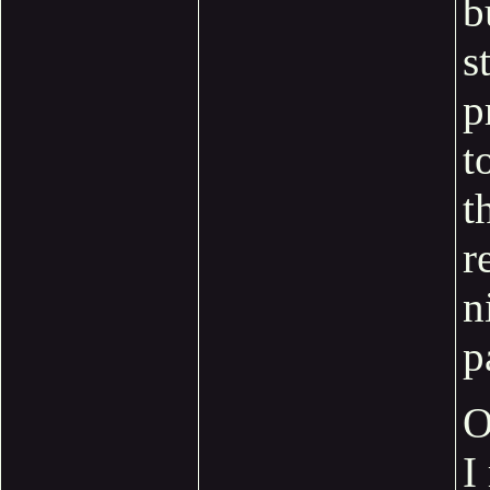
b
s
p
t
t
r
n
p
O
I