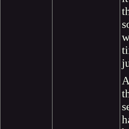
t
s
w
t
j
A
t
s
h