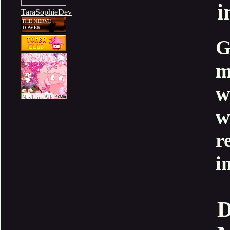
i
TaraSophieDev
G
m
w
w
r
i
D