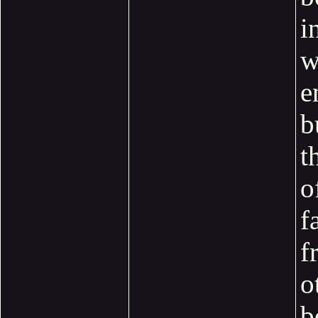
i
w
e
b
t
o
f
f
o
b